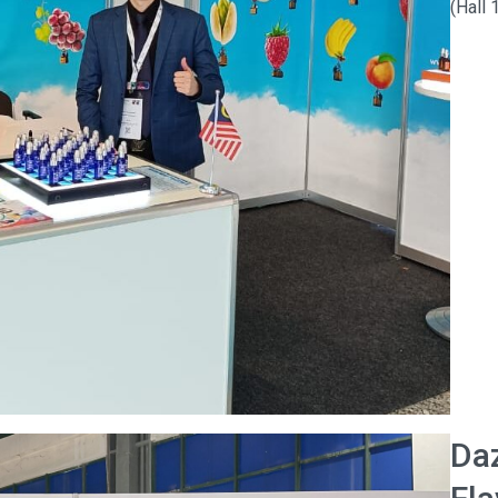
(Hall
Da