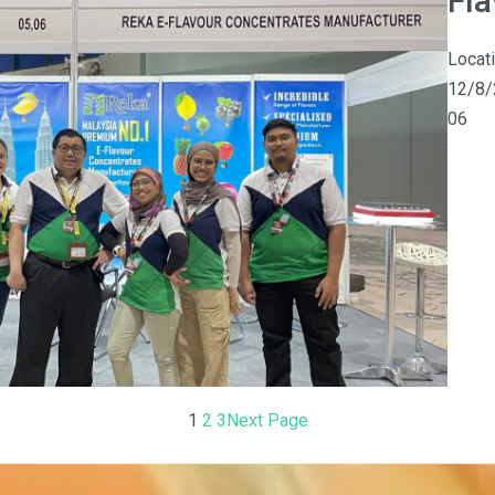
Fl
Locat
12/8/
06
1
2
3
Next Page