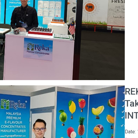
RE
Tak
IN
Date: