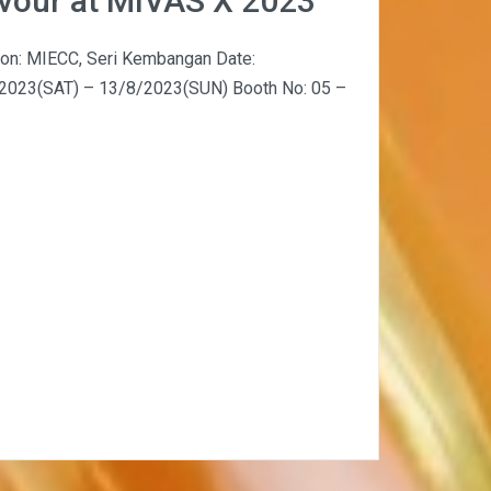
avour at MIVAS X 2023
ion: MIECC, Seri Kembangan Date:
2023(SAT) – 13/8/2023(SUN) Booth No: 05 –