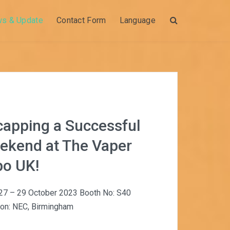
ws & Update
Contact Form
Language
Search
capping a Successful
ekend at The Vaper
po UK!
 27 – 29 October 2023 Booth No: S40
ion: NEC, Birmingham