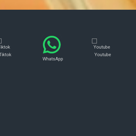
Tiktok
Youtube
WhatsApp