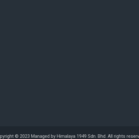
pyright © 2023 Managed by Himalaya 1949 Sdn. Bhd. All rights reserv