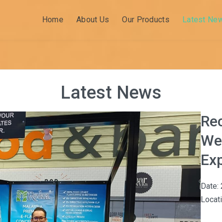
Home
About Us
Our Products
Latest Ne
Latest News
Re
We
Ex
Date:
Locat