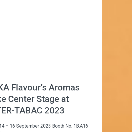
KA Flavour’s Aromas
e Center Stage at
TER-TABAC 2023
 14 – 16 September 2023 Booth No: 1B.A16