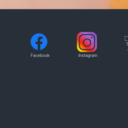
Facebook
Instagram