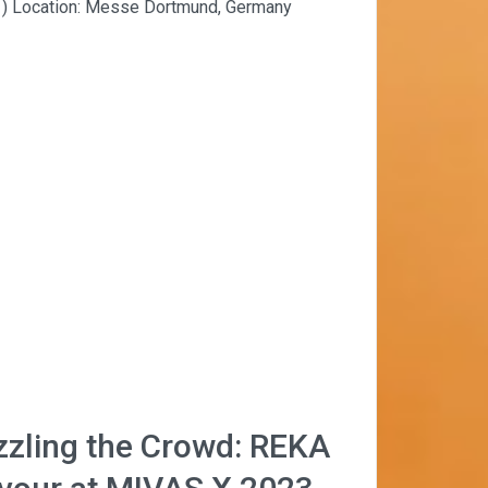
 1) Location: Messe Dortmund, Germany
zzling the Crowd: REKA