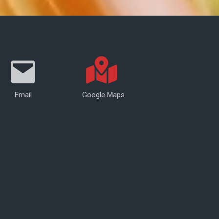
Email
Google Maps